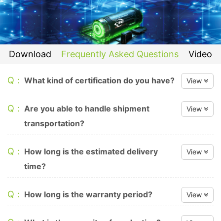
Download
Frequently Asked Questions
Video
Q：
What kind of certification do you have?
View
A：
We have SGS, TÜV, IEC 62040-1, IEC 62109-1, IEC 62109-
Q：
Are you able to handle shipment
View
2, IEC 62619, UN38.3, IEC 62133, CEC, UL, MSDS, ISO
transportation?
9001 certifications, but each product may be different.
A：
We can arrange the shipment to most places as required.
Q：
How long is the estimated delivery
View
time?
A：
The delivery time is within 25 days after receiving the
Q：
How long is the warranty period?
View
payment.
A：
Our limited warranty is valid for a period 5 years (12.8V