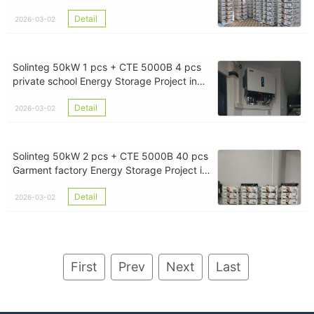
Myanmar
Detail
2026-03-02
Solinteg 50kW 1 pcs + CTE 5000B 4 pcs
private school Energy Storage Project in
Yangon Myanmar
Detail
2026-03-02
Solinteg 50kW 2 pcs + CTE 5000B 40 pcs
Garment factory Energy Storage Project in
Yangon Myanmar
Detail
2026-03-02
First
Prev
Next
Last