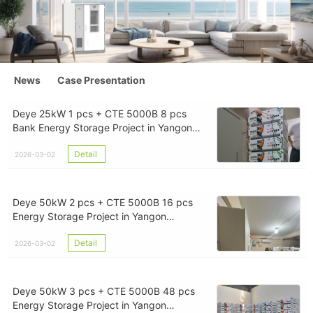
News
Case Presentation
Deye 25kW 1 pcs + CTE 5000B 8 pcs
Bank Energy Storage Project in Yangon
Myanmar
Detail
2026-03-02
Deye 50kW 2 pcs + CTE 5000B 16 pcs
Energy Storage Project in Yangon
Myanmar
Detail
2026-03-02
Deye 50kW 3 pcs + CTE 5000B 48 pcs
Energy Storage Project in Yangon