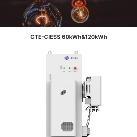
CTE-CIESS 60kWh&120kWh