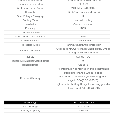
Operating Temperature
-20~55℃
WIFI Frequency Range
2400MHz~2483MHz
Humidity
<60%(No condensed water)
Over Voltage Category
II
Cooling Type
Natural cooling
Installation
Ground mounted
IP rating
IP55
Protective Class
I
Max. Connection Number
12S1P
Communication
CAN/ RS485
Protection Mode
Hardware&software protection
Over-current/Over-voltage/Short circuit/ Under
Battery Protection
-voltage/Over temperature
Safety
Cell UL TUV
Hazardous Material
Classification
9
Transportation
UN 38.3
All information contained in this document is
subject to change without notice
1)For better battery life cycles,we suggest ch
Product Warranty
arge in 50A(0.5C @25°C)
2)For better battery life cycles,we suggest dis
charge in 50A(0.5C @25°C)
Product Type
LFP 120kWh Pack
Total Energy*
129.6kWh
Battery Capacity
53Ah*2