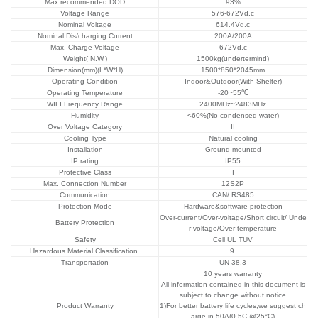
Max.recommended DOD
93%
Voltage Range
576-672Vd.c
Nominal Voltage
614.4Vd.c
Nominal Dis/charging Current
200A/200A
Max. Charge Voltage
672Vd.c
Weight( N.W.)
1500kg(undertermind)
Dimension(mm)(L*W*H)
1500*850*2045mm
Operating Condition
Indoor&Outdoor(With Shelter)
Operating Temperature
-20~55℃
WIFI Frequency Range
2400MHz~2483MHz
Humidity
<60%(No condensed water)
Over Voltage Category
II
Cooling Type
Natural cooling
Installation
Ground mounted
IP rating
IP55
Protective Class
I
Max. Connection Number
12S2P
Communication
CAN/ RS485
Protection Mode
Hardware&software protection
Over-current/Over-voltage/Short circuit/ Unde
Battery Protection
r-voltage/Over temperature
Safety
Cell UL TUV
Hazardous Material Classification
9
Transportation
UN 38.3
10 years warranty
All information contained in this document is
subject to change without notice
Product Warranty
1)For better battery life cycles,we suggest ch
arge in 50A(0.5C @25°C)