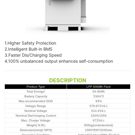
1.Higher Safety Protection
2.Intelligent Built-in BMS
3.Faster Dis/Charging Speed
4.100% unbalanced output enhances self-consumption
DESCRIPTION
Product Type
LFP 60kWh Pack
Total Energy
*
64.8kWh
Battery Capacity
53Ah*2
Max.recommended DOD
93%
Voltage Range
576-672Vd.c
Nominal Voltage
614.4Vd.c
Nominal Dis/charging Current
100A/100A
Max. Charge Voltage
672Vd.c
Weight( N.W.)
900kg(undertermind)
Dimension(mm)(L*W*H)
1000*850*2045mm
Operating Condition
Indoor&Outdoor(With Shelter)